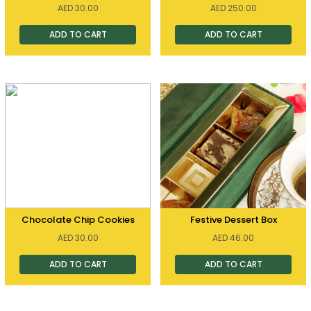
AED
30.00
AED
250.00
ADD TO CART
ADD TO CART
Chocolate Chip Cookies
Festive Dessert Box
AED
30.00
AED
46.00
ADD TO CART
ADD TO CART