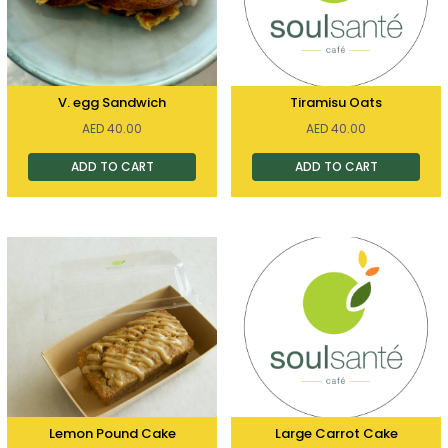
V. egg Sandwich
Tiramisu Oats
AED
40.00
AED
40.00
ADD TO CART
ADD TO CART
Lemon Pound Cake
Large Carrot Cake