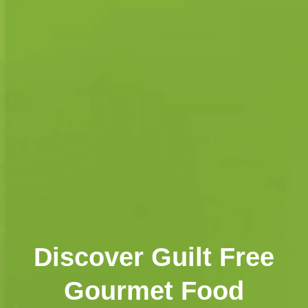
Discover Guilt Free
Gourmet Food