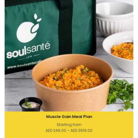
Muscle Gain Meal Plan
Starting from
Price
AED
249.00
–
AED
3919.00
range:
AED 249.00