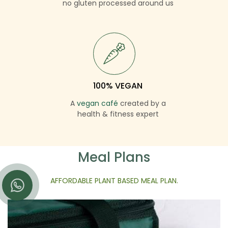
no gluten processed around us
100% VEGAN
A
vegan café
created by a
health & fitness expert
Meal Plans
AFFORDABLE PLANT BASED MEAL PLAN.