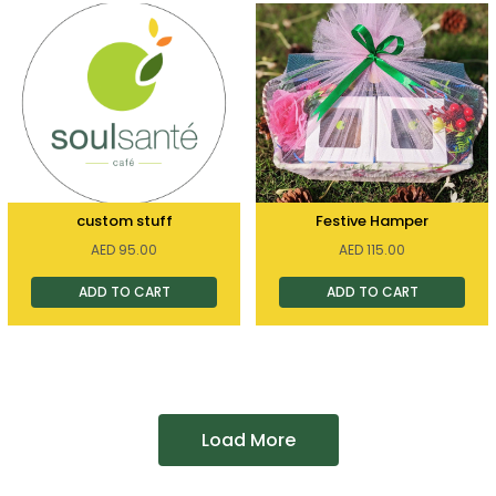
custom stuff
Festive Hamper
AED
95.00
AED
115.00
ADD TO CART
ADD TO CART
Load More