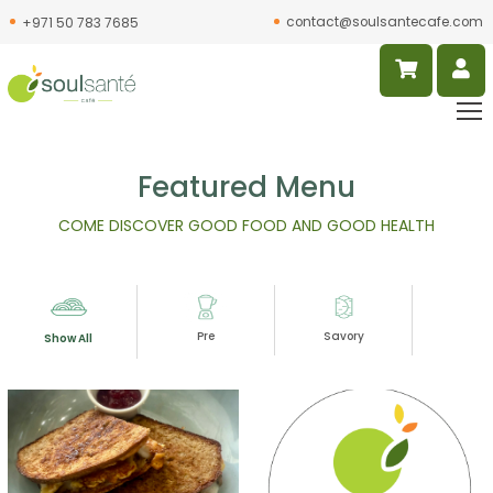
contact@soulsantecafe.com
+971 50 783 7685
Featured Menu
COME DISCOVER GOOD FOOD AND GOOD HEALTH
Pre
Savory
Slur
Show All