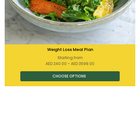
Weight Loss Meal Plan
Starting from
Price
AED
240.00
–
AED
3599.00
range:
AED 240.00
through
AED 3599.00
This
product
has
multiple
variants.
The
options
may
be
chosen
on