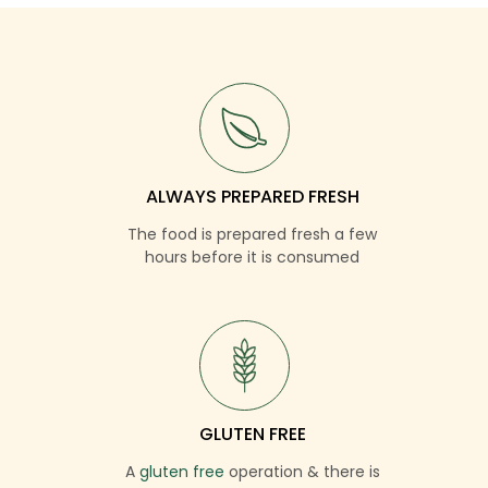
ALWAYS PREPARED FRESH
The food is prepared fresh a few
hours before it is consumed
GLUTEN FREE
A
gluten free
operation & there is