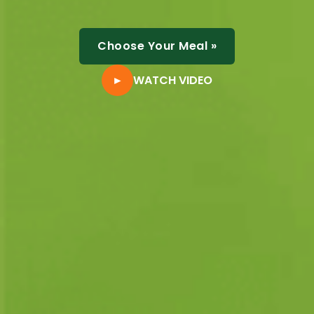
Choose Your Meal
»
►
WATCH VIDEO