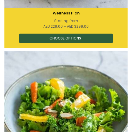
Wellness Plan
Starting from
Price
AED
229.00
–
AED
3299.00
range:
AED 229.00
through
AED 3299.00
This
product
has
multiple
variants.
The
options
may
be
chosen
on
the
product
page