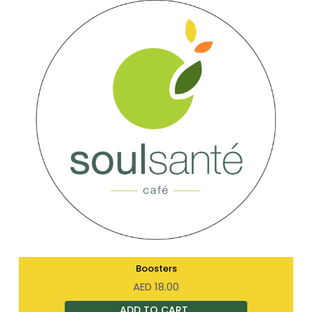
Boosters
AED
18.00