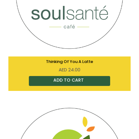
Thinking Of You A Latte
AED
24.00