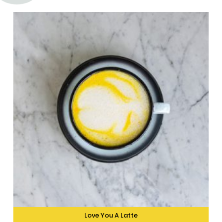
Love You A Latte