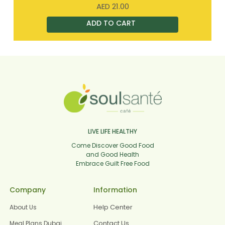
AED
21.00
LIVE LIFE HEALTHY
Come Discover Good Food
and Good Health
Embrace Guilt Free Food
Company
Information
Help Center
About Us
Contact Us
Meal Plans Dubai