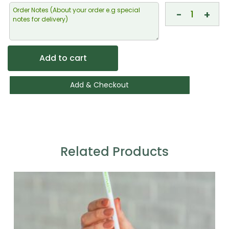
-
+
Add to cart
Add & Checkout
Related Products