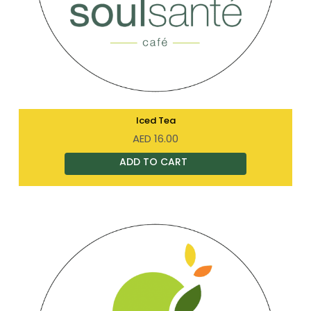
Iced Tea
AED
16.00