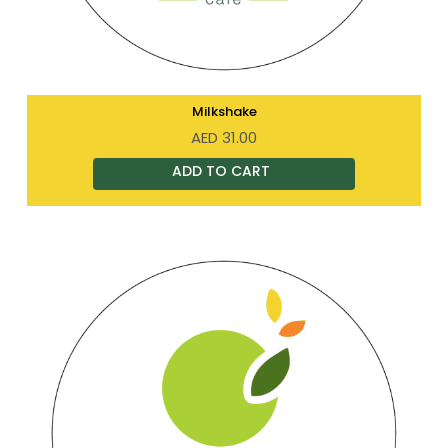
Milkshake
AED
31.00