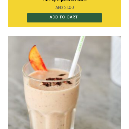
AED
21.00