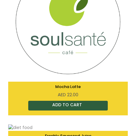
Mocha Latte
AED
22.00
Freshly Squeezed Juice