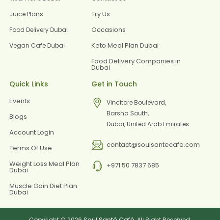
Try Us
Juice Plans
Occasions
Food Delivery Dubai
Keto Meal Plan Dubai
Vegan Cafe Dubai
Food Delivery Companies in
Dubai
Quick Links
Get in Touch
Events
Vincitore Boulevard,
Barsha South,
Blogs
Dubai, United Arab Emirates
Account Login
contact@soulsantecafe.com
Terms Of Use
Weight Loss Meal Plan
+971 50 7837 685
Dubai
Muscle Gain Diet Plan
Dubai
Soul Santé Café
Copyright © 2026
, All Right Reserved.