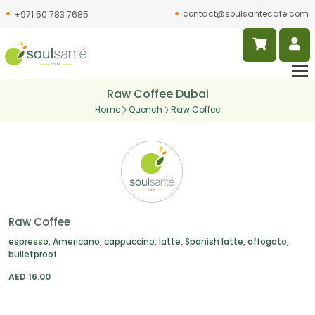
contact@soulsantecafe.com
+971 50 783 7685
Raw Coffee Dubai
Home
Quench
Raw Coffee
Raw Coffee
espresso, Americano, cappuccino, latte, Spanish latte, affogato,
bulletproof
AED
16.00