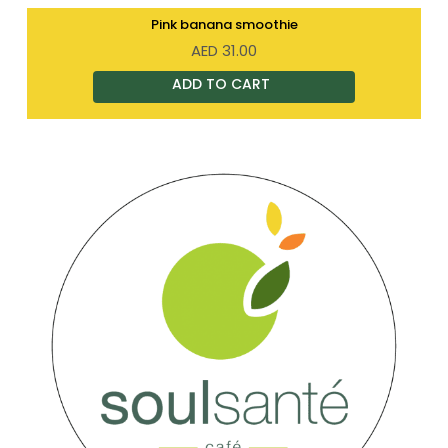
Pink banana smoothie
AED
31.00