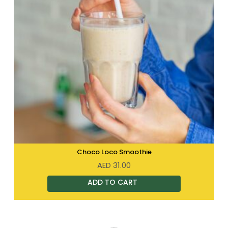
Choco Loco Smoothie
AED
31.00