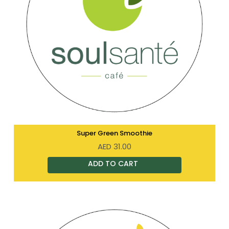
Super Green Smoothie
AED
31.00