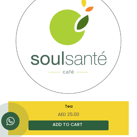
Tea
AED
25.00