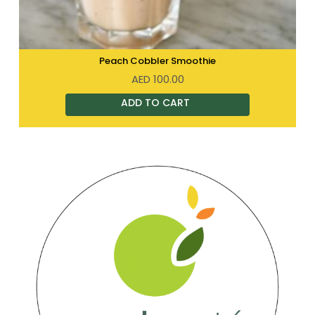
Peach Cobbler Smoothie
AED
100.00