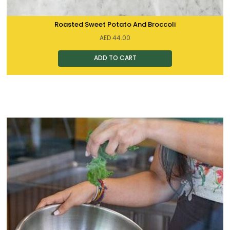
Roasted Sweet Potato And Broccoli
AED
44.00