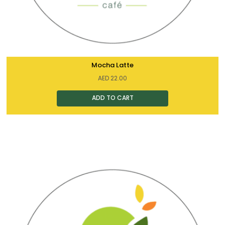
Mocha Latte
AED
22.00