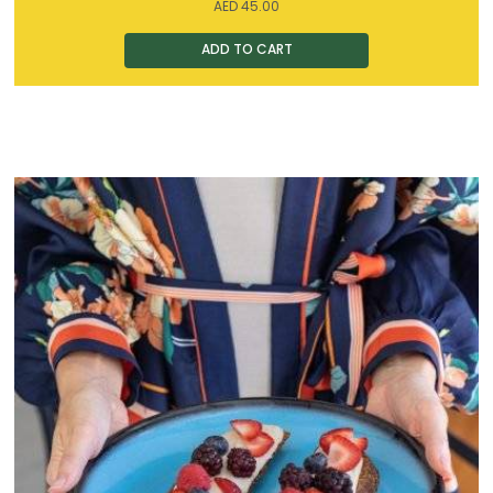
AED
45.00