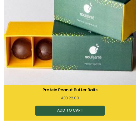
Protein Peanut Butter Balls
AED
22.00