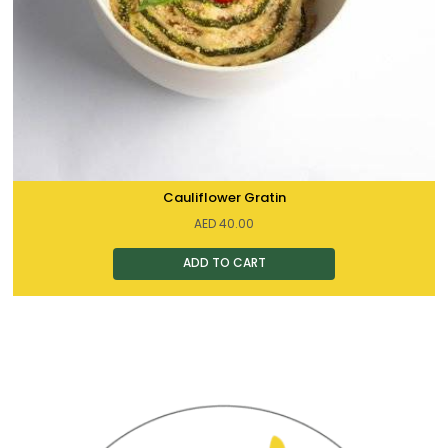
Cauliflower Gratin
AED
40.00