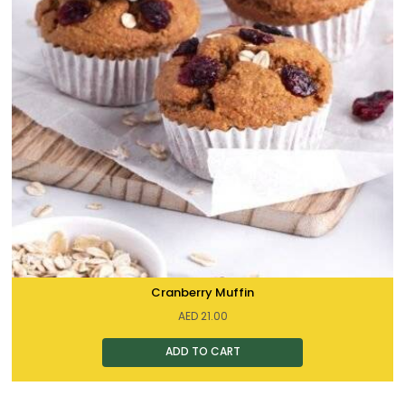
Cranberry Muffin
AED
21.00