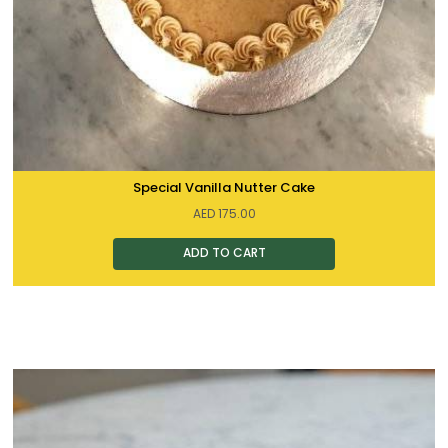
Special Vanilla Nutter Cake
AED
175.00