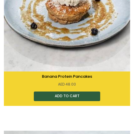
Banana Protein Pancakes
AED
48.00