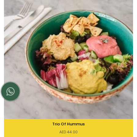
Trio Of Hummus
AED
44.00