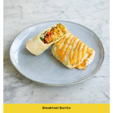
Breakfast Burrito