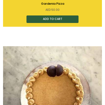
Gardenia Pizza
AED
50.00