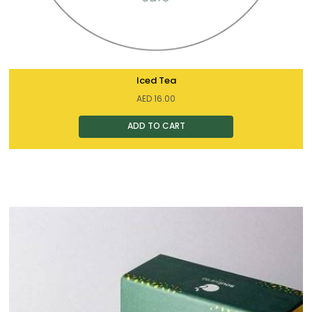
Iced Tea
AED
16.00