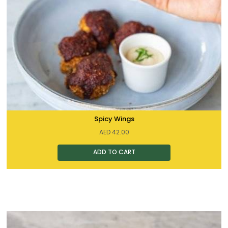
Spicy Wings
AED
42.00