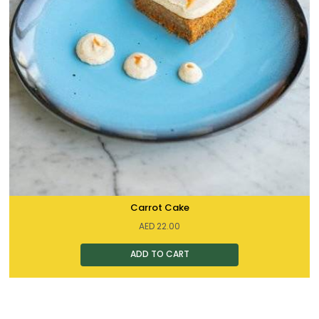
Carrot Cake
AED
22.00