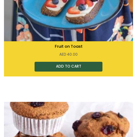
Fruit on Toast
AED
40.00