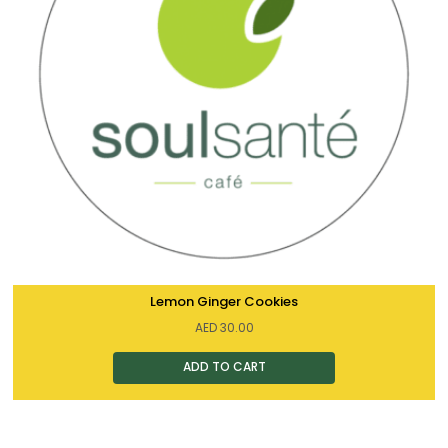
Lemon Ginger Cookies
AED
30.00