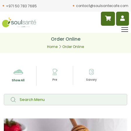
contact@soulsantecafe.com
+971 50 783 7685
Order Online
Home
Order Online
Pre
Savory
Slur
Show All