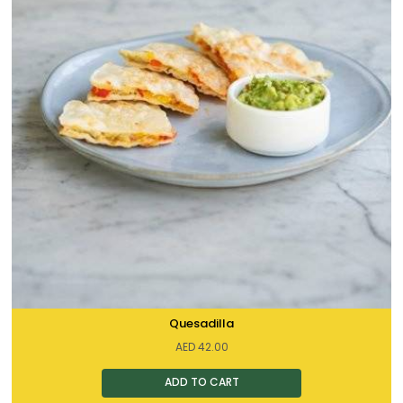
Quesadilla
AED
42.00