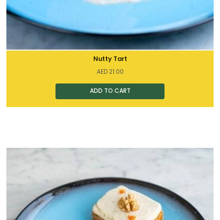
Nutty Tart
AED
21.00