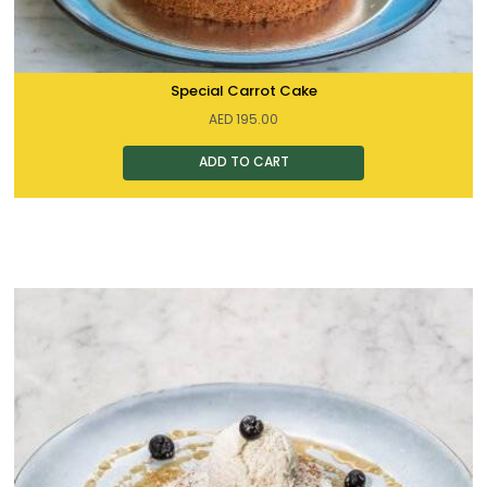
Special Carrot Cake
AED
195.00