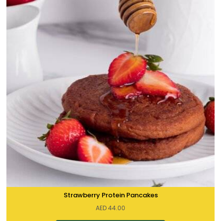
Strawberry Protein Pancakes
AED
44.00