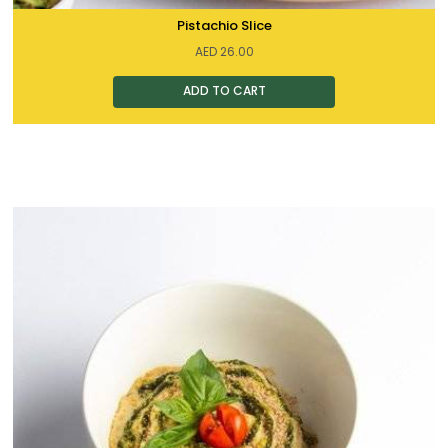
Pistachio Slice
AED
26.00