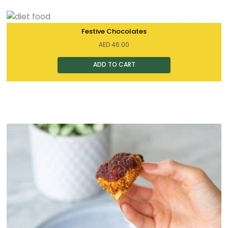
Festive Chocolates
AED
46.00