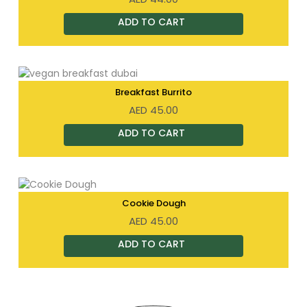
Breakfast Burrito
AED
45.00
Cookie Dough
AED
45.00