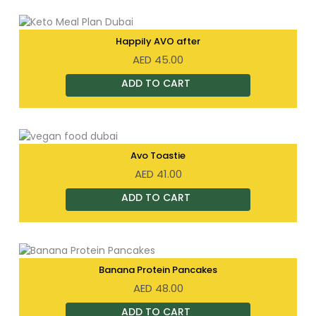
Happily AVO after
AED
45.00
Avo Toastie
AED
41.00
Banana Protein Pancakes
AED
48.00