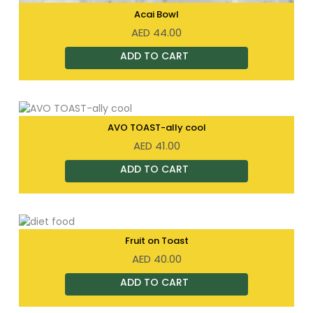
Acai Bowl
AED
44.00
AVO TOAST-ally cool
AED
41.00
Fruit on Toast
AED
40.00