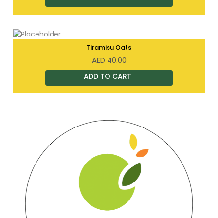
Tiramisu Oats
AED
40.00