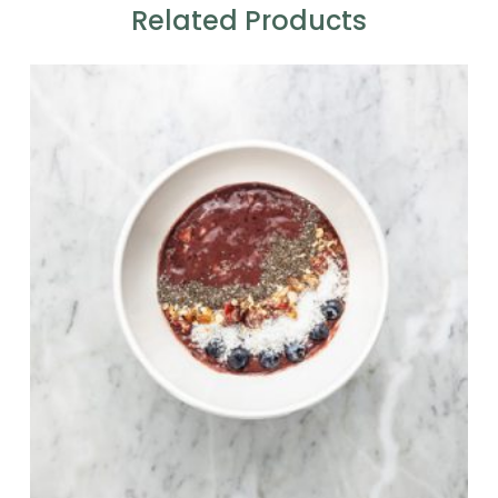
Related Products