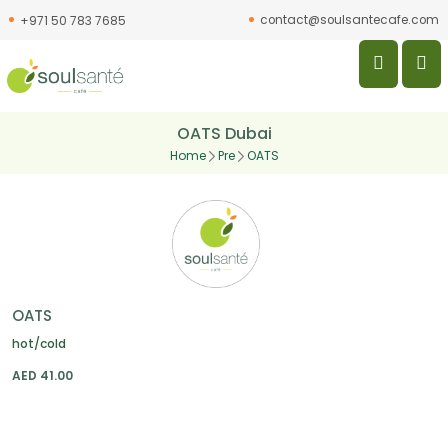
contact@soulsantecafe.com
+971 50 783 7685
OATS Dubai
Home
Pre
OATS
OATS
hot/cold
AED
41.00