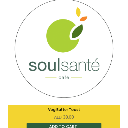
Veg Butter Toast
AED
38.00