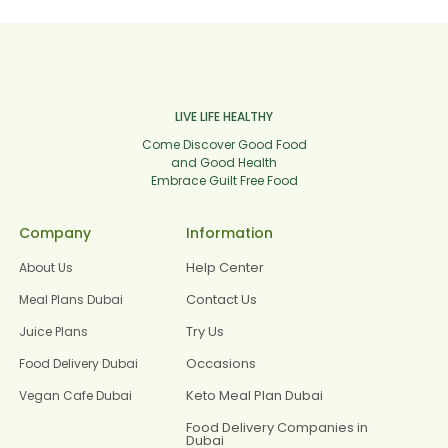
LIVE LIFE HEALTHY
Come Discover Good Food
and Good Health
Embrace Guilt Free Food
Company
Information
Help Center
About Us
Contact Us
Meal Plans Dubai
Try Us
Juice Plans
Occasions
Food Delivery Dubai
Keto Meal Plan Dubai
Vegan Cafe Dubai
Food Delivery Companies in
Dubai