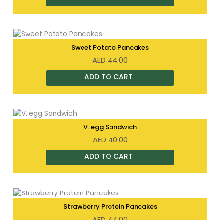
Sweet Potato Pancakes
AED
44.00
V. egg Sandwich
AED
40.00
Strawberry Protein Pancakes
AED
44.00