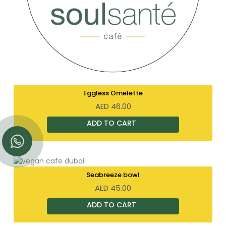
Eggless Omelette
AED
46.00
Seabreeze bowl
AED
45.00