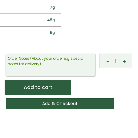
7g
45g
5g
-
+
Add to cart
Add & Checkout