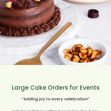
Large Cake Orders for Events
“Adding joy to every celebration”