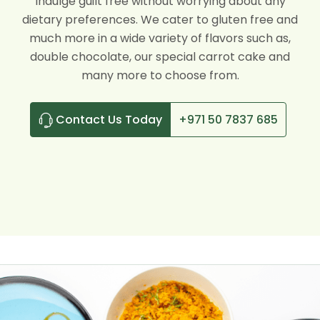
Indulge guilt free without worrying about any
dietary preferences. We cater to gluten free and
much more in a wide variety of flavors such as,
double chocolate, our special carrot cake and
many more to choose from.
Contact Us Today
+971 50 7837 685