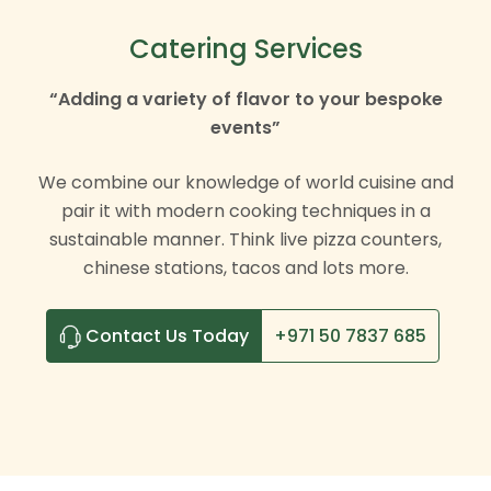
Catering Services
“Adding a variety of flavor to your bespoke
events”
We combine our knowledge of world cuisine and
pair it with modern cooking techniques in a
sustainable manner. Think live pizza counters,
chinese stations, tacos and lots more.
Contact Us Today
+971 50 7837 685