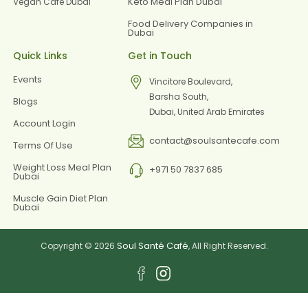
Keto Meal Plan Dubai
Vegan Cafe Dubai
Food Delivery Companies in
Dubai
Quick Links
Get in Touch
Events
Vincitore Boulevard,
Barsha South,
Blogs
Dubai, United Arab Emirates
Account Login
contact@soulsantecafe.com
Terms Of Use
Weight Loss Meal Plan
+971 50 7837 685
Dubai
Muscle Gain Diet Plan
Dubai
Soul Santé Café
Copyright © 2026
, All Right Reserved.