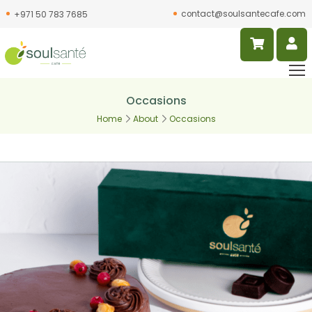
contact@soulsantecafe.com
+971 50 783 7685
Occasions
Home
About
Occasions