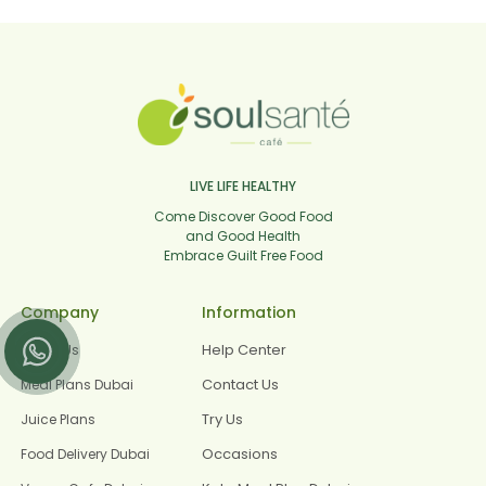
LIVE LIFE HEALTHY
Come Discover Good Food
and Good Health
Embrace Guilt Free Food
Company
Information
Help Center
About Us
Contact Us
Meal Plans Dubai
Try Us
Juice Plans
Occasions
Food Delivery Dubai