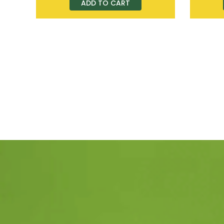
ADD TO CART