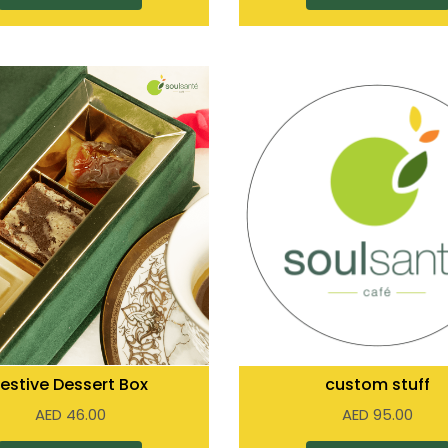
Festive Dessert Box
custom stuff
AED
46.00
AED
95.00