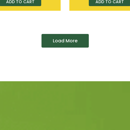
ADD TO CART
ADD TO CART
Load More