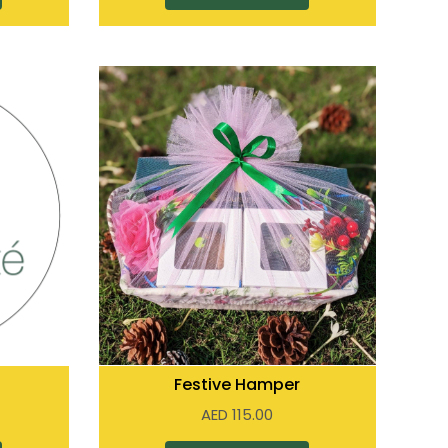
Festive Hamper
AED
115.00