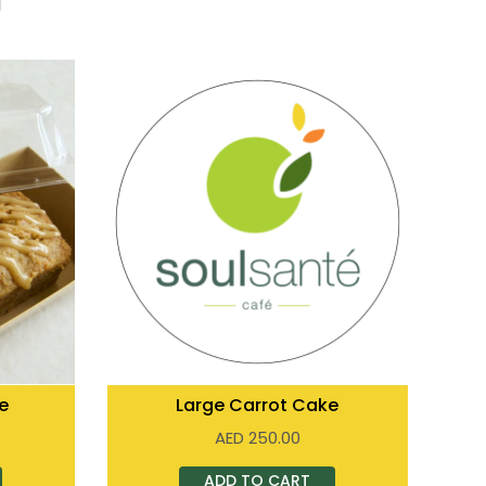
e
Large Carrot Cake
AED
250.00
ADD TO CART