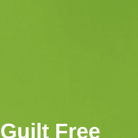
Guilt Free