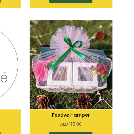
Festive Hamper
AED
115.00