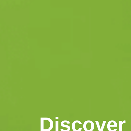
Discover 