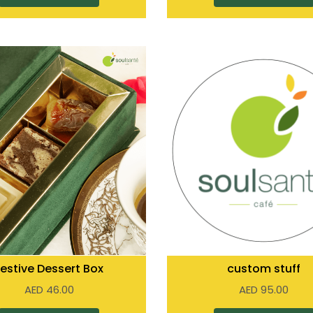
Festive Dessert Box
custom stuff
AED
46.00
AED
95.00