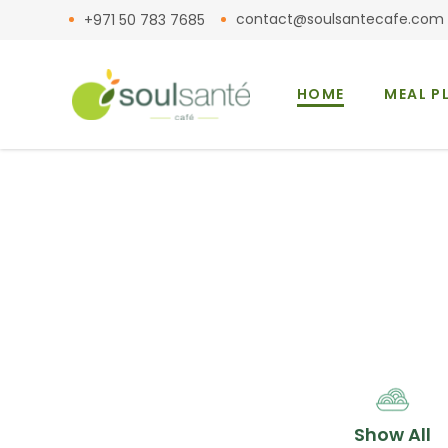
contact@soulsantecafe.com
+971 50 783 7685
HOME
MEAL P
Show All