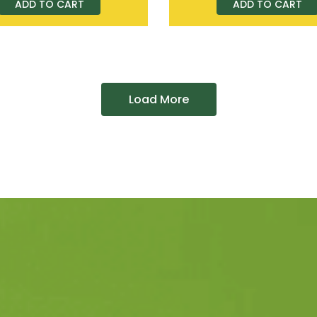
ADD TO CART
ADD TO CART
Load More