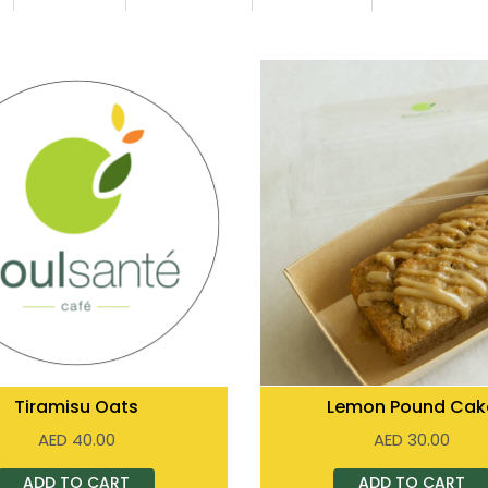
Tiramisu Oats
Lemon Pound Cak
AED
40.00
AED
30.00
ADD TO CART
ADD TO CART