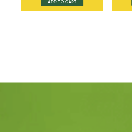
ADD TO CART