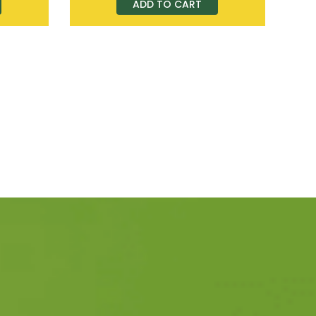
ADD TO CART