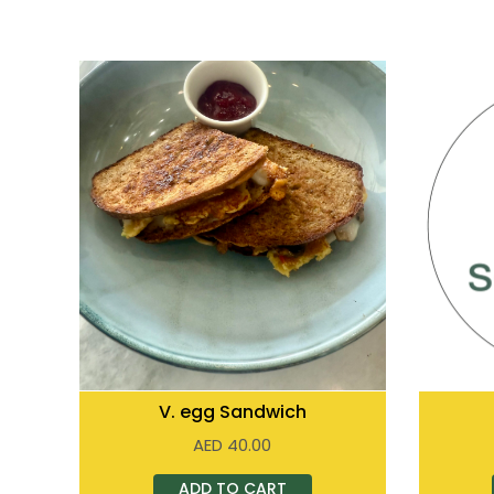
V. egg Sandwich
AED
40.00
ADD TO CART