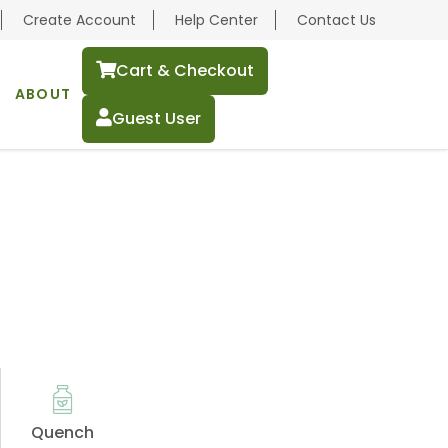
Create Account
Help Center
Contact Us
Cart & Checkout
ABOUT
Guest User
Quench