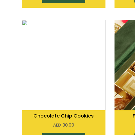
Chocolate Chip Cookies
AED
30.00