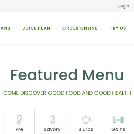
Login
LANS
JUICE PLAN
ORDER ONLINE
TRY US
Occasions
About Us
Featured Menu
COME DISCOVER GOOD FOOD AND GOOD HEALTH
Pre
Savory
Slurps
Gains