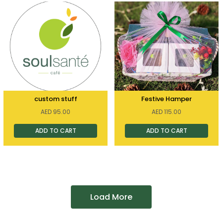
custom stuff
Festive Hamper
AED
95.00
AED
115.00
ADD TO CART
ADD TO CART
Load More