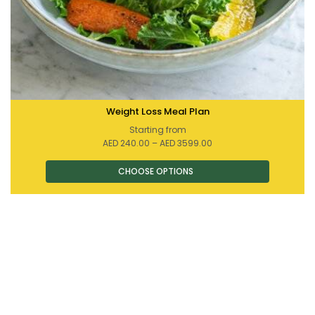
Weight Loss Meal Plan
Starting from
Price
AED
240.00
–
AED
3599.00
range:
AED 240.00
through
AED 3599.00
This
product
has
multiple
variants.
The
options
may
be
chosen
on