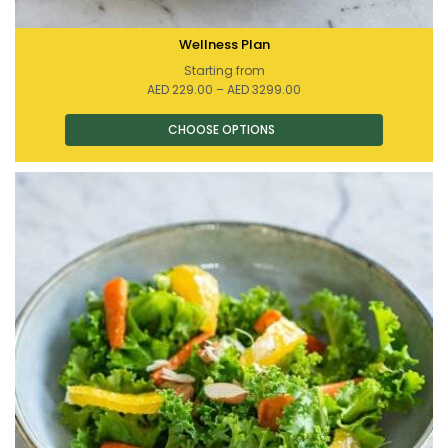
Wellness Plan
Starting from
Price
AED
229.00
–
AED
3299.00
range:
AED 229.00
through
AED 3299.00
This
product
has
multiple
variants.
The
options
may
be
chosen
on
the
product
page