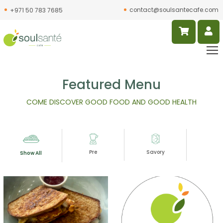
contact@soulsantecafe.com
+971 50 783 7685
Featured Menu
COME DISCOVER GOOD FOOD AND GOOD HEALTH
Pre
Savory
Slur
Show All