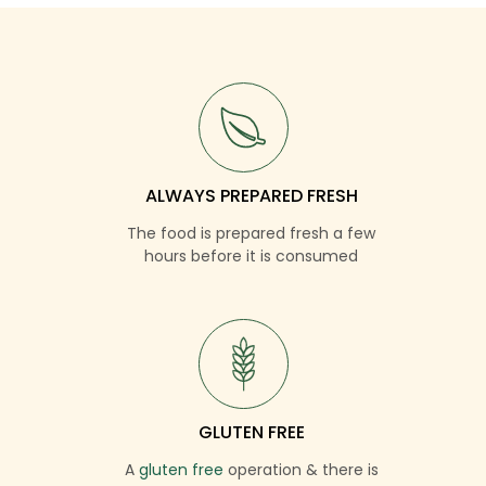
ALWAYS PREPARED FRESH
The food is prepared fresh a few
hours before it is consumed
GLUTEN FREE
A
gluten free
operation & there is