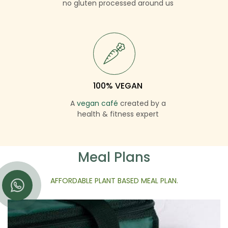
no gluten processed around us
100% VEGAN
A
vegan café
created by a
health & fitness expert
Meal Plans
AFFORDABLE PLANT BASED MEAL PLAN.