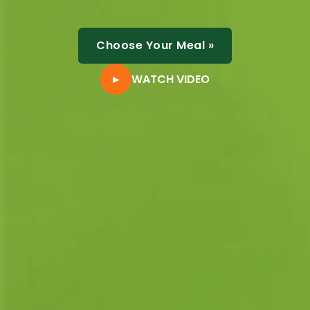
Choose Your Meal
»
►
WATCH VIDEO