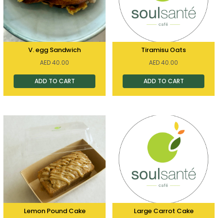
V. egg Sandwich
Tiramisu Oats
AED
40.00
AED
40.00
ADD TO CART
ADD TO CART
Lemon Pound Cake
Large Carrot Cake