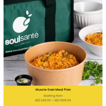
Muscle Gain Meal Plan
Starting from
Price
AED
249.00
–
AED
3919.00
range:
AED 249.00