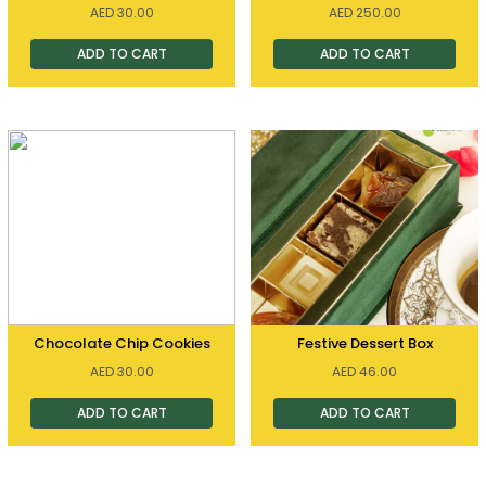
AED
30.00
AED
250.00
ADD TO CART
ADD TO CART
Chocolate Chip Cookies
Festive Dessert Box
AED
30.00
AED
46.00
ADD TO CART
ADD TO CART