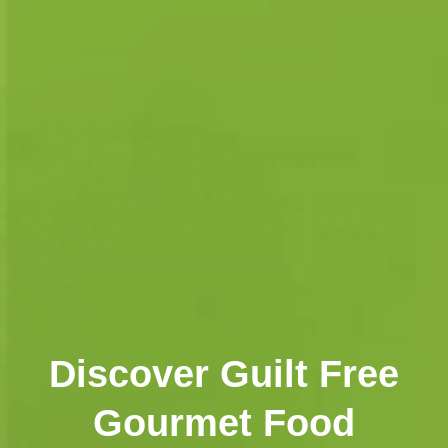
Discover Guilt Free
Gourmet Food