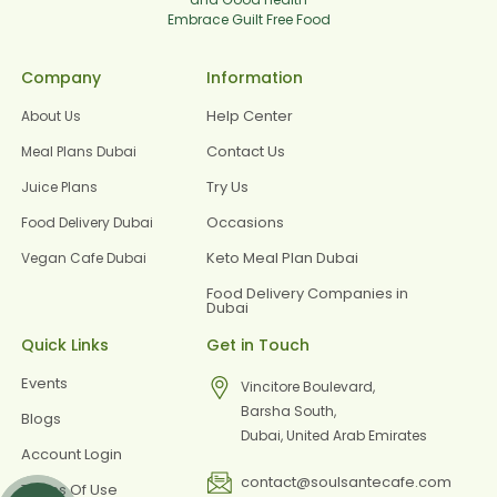
Embrace Guilt Free Food
Company
Information
Help Center
About Us
Contact Us
Meal Plans Dubai
Try Us
Juice Plans
Occasions
Food Delivery Dubai
Keto Meal Plan Dubai
Vegan Cafe Dubai
Food Delivery Companies in
Dubai
Quick Links
Get in Touch
Events
Vincitore Boulevard,
Barsha South,
Blogs
Dubai, United Arab Emirates
Account Login
contact@soulsantecafe.com
Terms Of Use