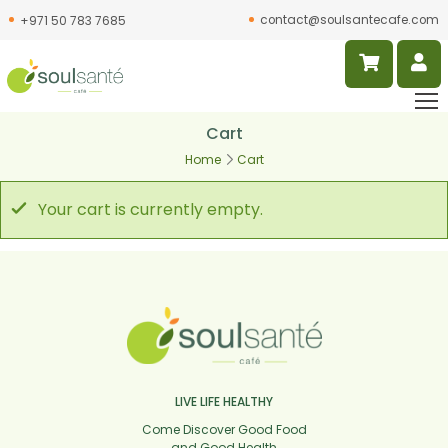
contact@soulsantecafe.com
+971 50 783 7685
Cart
Home
Cart
Your cart is currently empty.
LIVE LIFE HEALTHY
Come Discover Good Food
and Good Health