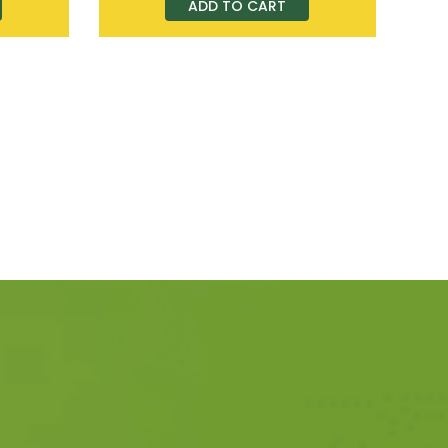
ADD TO CART