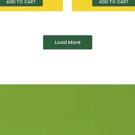
ADD TO CART
ADD TO CART
Load More