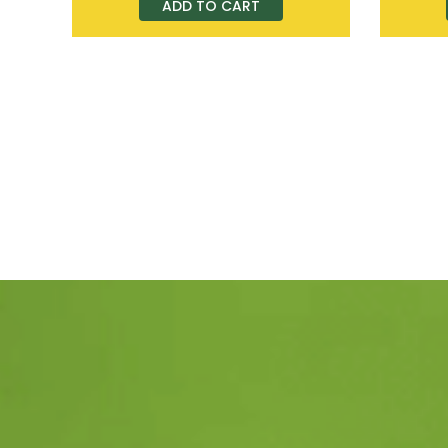
ADD TO CART