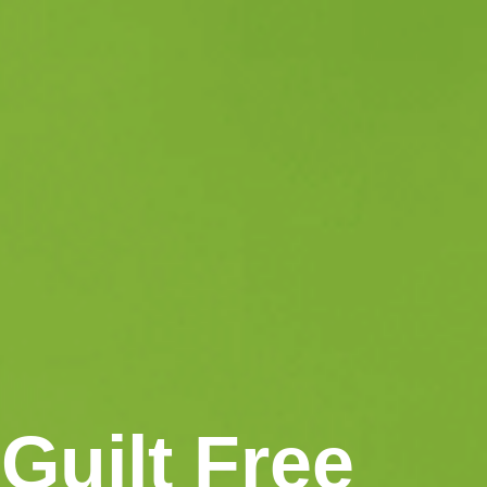
Guilt Free