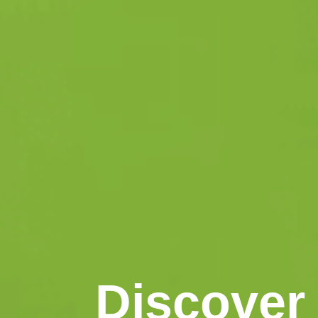
Discover 