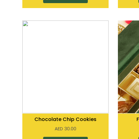
Chocolate Chip Cookies
AED
30.00