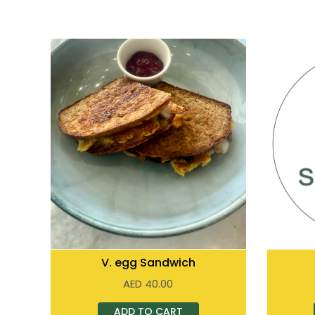
V. egg Sandwich
AED
40.00
ADD TO CART