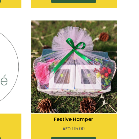
Festive Hamper
AED
115.00