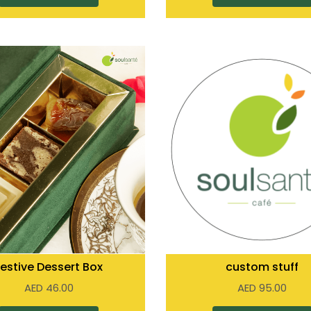
Festive Dessert Box
custom stuff
AED
46.00
AED
95.00