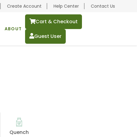
Create Account
Help Center
Contact Us
Cart & Checkout
ABOUT
Guest User
Quench