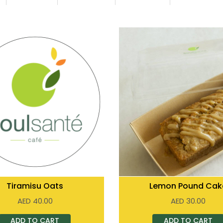
Tiramisu Oats
Lemon Pound Cak
AED
40.00
AED
30.00
ADD TO CART
ADD TO CART