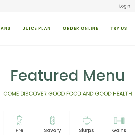
Login
LANS
JUICE PLAN
ORDER ONLINE
TRY US
Occasions
About Us
Featured Menu
COME DISCOVER GOOD FOOD AND GOOD HEALTH
Pre
Savory
Slurps
Gains