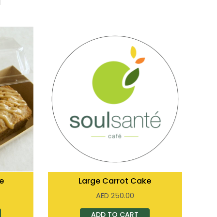
e
Large Carrot Cake
AED
250.00
ADD TO CART