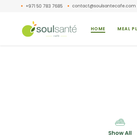
contact@soulsantecafe.com
+971 50 783 7685
HOME
MEAL P
Show All