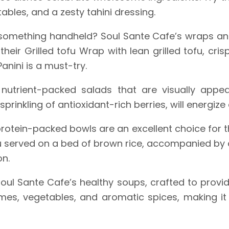
ables, and a zesty tahini dressing.
something handheld? Soul Sante Cafe’s wraps an
o their Grilled tofu Wrap with lean grilled tofu, cr
nini is a must-try.
utrient-packed salads that are visually appea
prinkling of antioxidant-rich berries, will energize
rotein-packed bowls are an excellent choice for t
u served on a bed of brown rice, accompanied by 
on.
ul Sante Cafe’s healthy soups, crafted to provi
es, vegetables, and aromatic spices, making it 