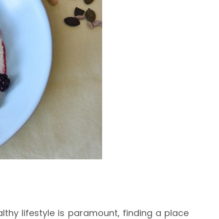
thy lifestyle is paramount, finding a place