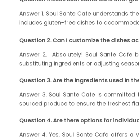
Answer 1. Soul Sante Cafe understands the 
includes gluten-free dishes to accommodate 
Question 2. Can I customize the dishes a
Answer 2. Absolutely! Soul Sante Cafe b
substituting ingredients or adjusting seaso
Question 3. Are the ingredients used in t
Answer 3. Soul Sante Cafe is committed to
sourced produce to ensure the freshest fl
Question 4. Are there options for individu
Answer 4. Yes, Soul Sante Cafe offers a 