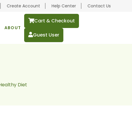
Create Account
Help Center
Contact Us
Cart & Checkout
ABOUT
Guest User
Healthy Diet