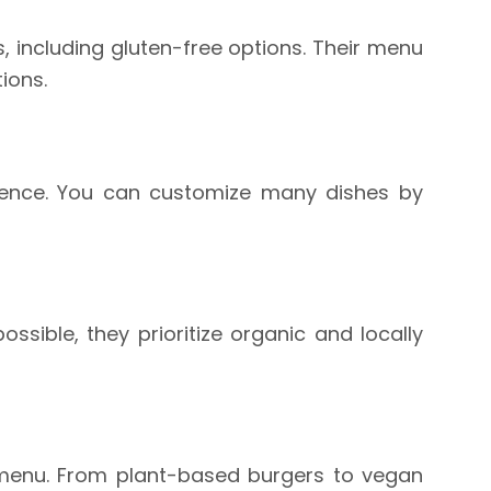
, including gluten-free options. Their menu
ions.
rience. You can customize many dishes by
sible, they prioritize organic and locally
r menu. From plant-based burgers to vegan