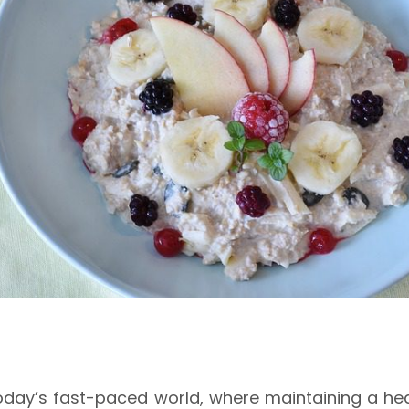
today’s fast-paced world, where maintaining a heal