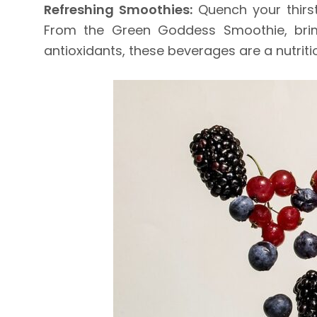
Refreshing Smoothies:
Quench your thirst
From the Green Goddess Smoothie, brimmi
antioxidants, these beverages are a nutrit