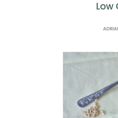
Low 
ADRI