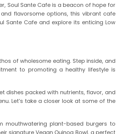
er, Soul Sante Cafe is a beacon of hope for
 and flavorsome options, this vibrant cafe
ul Sante Cafe and explore its enticing Low
ethos of wholesome eating. Step inside, and
ment to promoting a healthy lifestyle is
et dishes packed with nutrients, flavor, and
nu. Let’s take a closer look at some of the
rom mouthwatering plant-based burgers to
heir signature Vegan Quinoa Bowl, a perfect