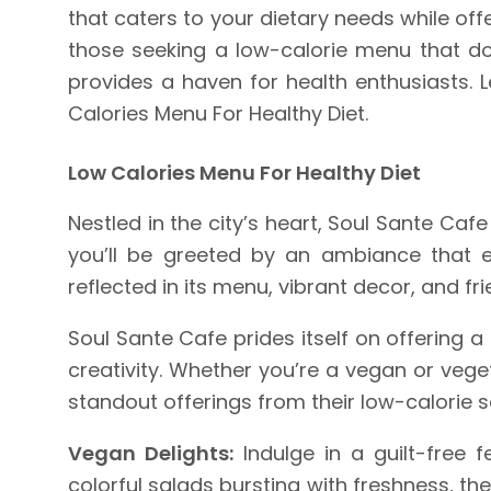
that caters to your dietary needs while of
those seeking a low-calorie menu that doe
provides a haven for health enthusiasts. 
Calories Menu For Healthy Diet.
Low Calories Menu For Healthy Diet
Nestled in the city’s heart, Soul Sante Ca
you’ll be greeted by an ambiance that e
reflected in its menu, vibrant decor, and fri
Soul Sante Cafe prides itself on offering a
creativity. Whether you’re a vegan or vege
standout offerings from their low-calorie s
Vegan Delights:
Indulge in a guilt-free 
colorful salads bursting with freshness, t