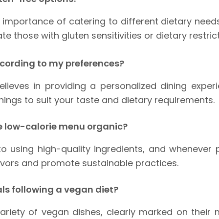
importance of catering to different dietary needs
those with gluten sensitivities or dietary restrict
ccording to my preferences?
elieves in providing a personalized dining expe
nings to suit your taste and dietary requirements.
he low-calorie menu organic?
 using high-quality ingredients, and whenever pos
avors and promote sustainable practices.
als following a vegan diet?
variety of vegan dishes, clearly marked on thei