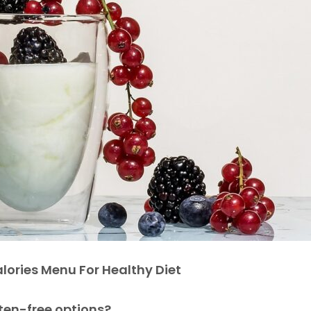
lories Menu For Healthy Diet
uten-free options?