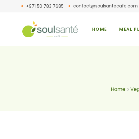
contact@soulsantecafe.com
+971 50 783 7685
HOME
MEAL P
Home
Veg