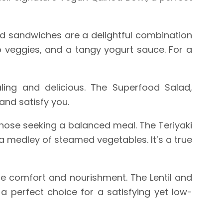
d sandwiches are a delightful combination
isp veggies, and a tangy yogurt sauce. For a
ling and delicious. The Superfood Salad,
 and satisfy you.
hose seeking a balanced meal. The Teriyaki
a medley of steamed vegetables. It’s a true
de comfort and nourishment. The Lentil and
a perfect choice for a satisfying yet low-