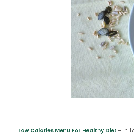
Low Calories Menu For Healthy Diet
–
In 