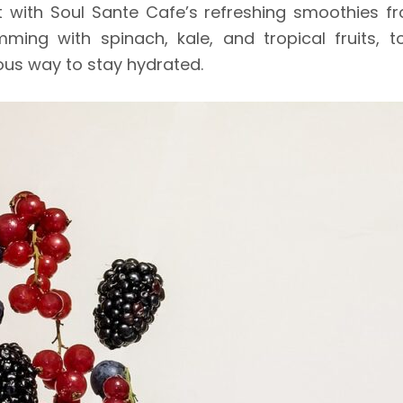
 with Soul Sante Cafe’s refreshing smoothies from
ng with spinach, kale, and tropical fruits, to
ious way to stay hydrated.