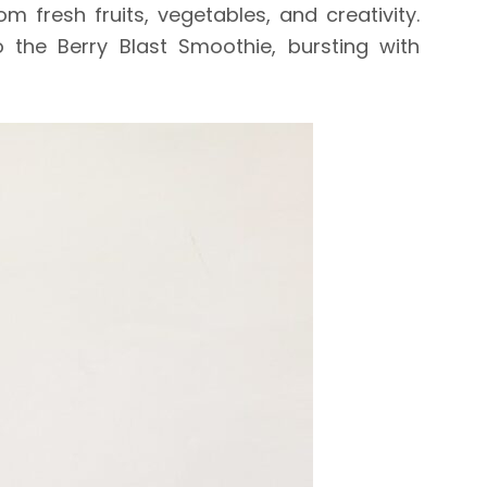
 fresh fruits, vegetables, and creativity.
 the Berry Blast Smoothie, bursting with