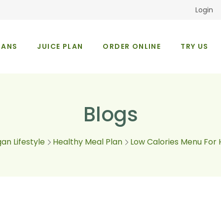
Login
LANS
JUICE PLAN
ORDER ONLINE
TRY US
Occasions
About Us
Blogs
an Lifestyle
Healthy Meal Plan
Low Calories Menu For 