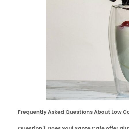
Frequently Asked Questions About Low Ca
Question 1. Does Soul Sante Cafe offer gl