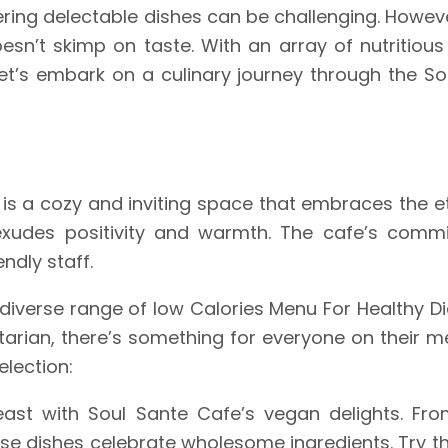
fering delectable dishes can be challenging. Howev
sn’t skimp on taste. With an array of nutritious
Let’s embark on a culinary journey through the So
fe is a cozy and inviting space that embraces the 
xudes positivity and warmth. The cafe’s commit
endly staff.
 diverse range of low Calories Menu For Healthy Di
tarian, there’s something for everyone on their me
election:
feast with Soul Sante Cafe’s vegan delights. F
hese dishes celebrate wholesome ingredients. Try t