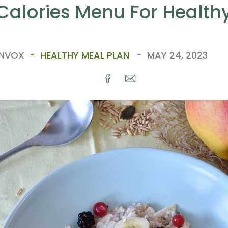
Calories Menu For Healthy
ANVOX
HEALTHY MEAL PLAN
MAY 24, 2023