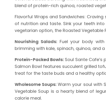
blend of protein-rich quinoa, roasted veget
Flavorful Wraps and Sandwiches: Craving 
of nutrition and taste. Sink your teeth int
vegetarian option, the Roasted Vegetable Pa
Nourishing Salads:
Fuel your body with n
brimming with kale, spinach, quinoa, and a s
Protein-Packed Bowls:
Soul Sante Cafe’s p
Salmon Bowl features succulent grilled tof
treat for the taste buds and a healthy opti
Wholesome Soups:
Warm your soul with So
Vegetable Soup is a hearty blend of legum
calorie meal.