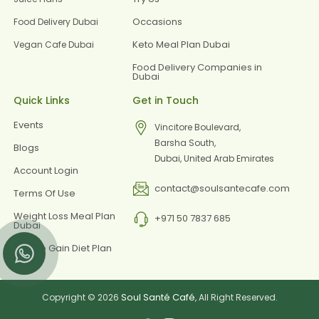
Occasions
Food Delivery Dubai
Keto Meal Plan Dubai
Vegan Cafe Dubai
Food Delivery Companies in
Dubai
Quick Links
Get in Touch
Events
Vincitore Boulevard,
Barsha South,
Blogs
Dubai, United Arab Emirates
Account Login
contact@soulsantecafe.com
Terms Of Use
Weight Loss Meal Plan
+971 50 7837 685
Dubai
Muscle Gain Diet Plan
Dubai
Soul Santé Café
Copyright © 2026
, All Right Reserved.