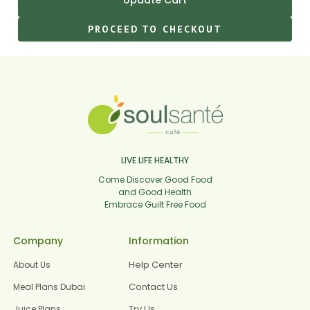
PROCEED TO CHECKOUT
LIVE LIFE HEALTHY
Come Discover Good Food
and Good Health
Embrace Guilt Free Food
Company
Information
Help Center
About Us
Contact Us
Meal Plans Dubai
Try Us
Juice Plans