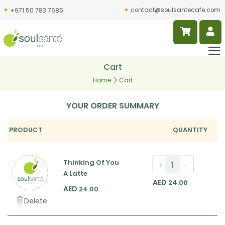
contact@soulsantecafe.com
+971 50 783 7685
Cart
Home
Cart
YOUR ORDER SUMMARY
PRODUCT
QUANTITY
Thinking Of You
+
-
Thinking Of You A L
A Latte
AED
24.00
AED
24.00
Delete