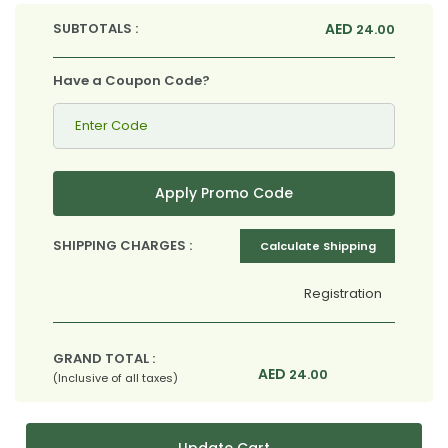
SUBTOTALS :
AED
24.00
Have a Coupon Code?
Apply Promo Code
SHIPPING CHARGES :
Calculate Shipping
Registration
GRAND TOTAL :
AED
24.00
(Inclusive of all taxes)
Update Cart